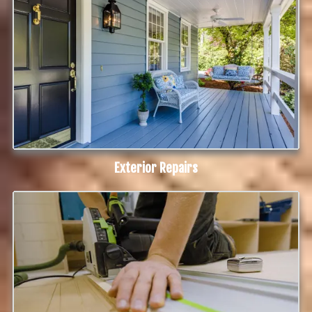
Exterior Repairs