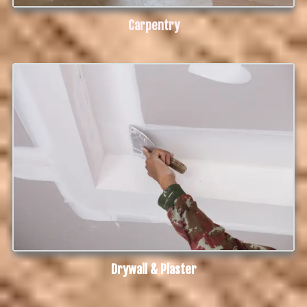
Carpentry
Drywall & Plaster