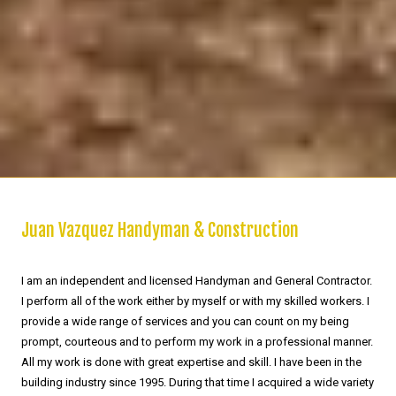
Juan Vazquez Handyman & Construction
I am an independent and licensed Handyman and General Contractor.
I perform all of the work either by myself or with my skilled workers. I
provide a wide range of services and you can count on my being
prompt, courteous and to perform my work in a professional manner.
All my work is done with great expertise and skill. I have been in the
building industry since 1995. During that time I acquired a wide variety