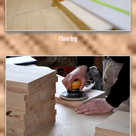
Flooring