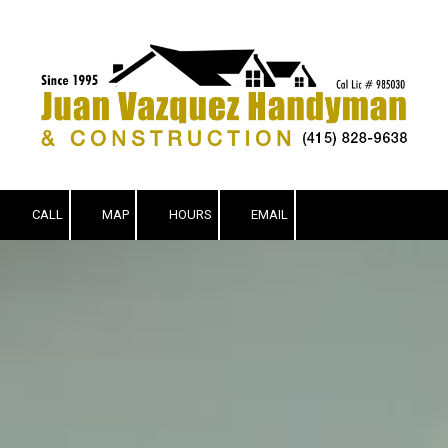
Skip to content
CALL
MAP
HOURS
EMAIL