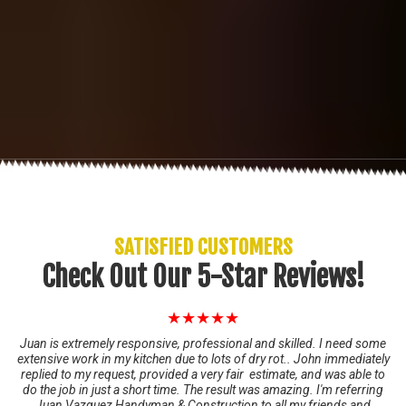
SATISFIED CUSTOMERS
Check Out Our 5-Star Reviews!
★★★★★
Juan is extremely responsive, professional and skilled. I need some
extensive work in my kitchen due to lots of dry rot.. John immediately
replied to my request, provided a very fair estimate, and was able to
do the job in just a short time. The result was amazing. I'm referring
Juan Vazquez Handyman & Construction to all my friends and