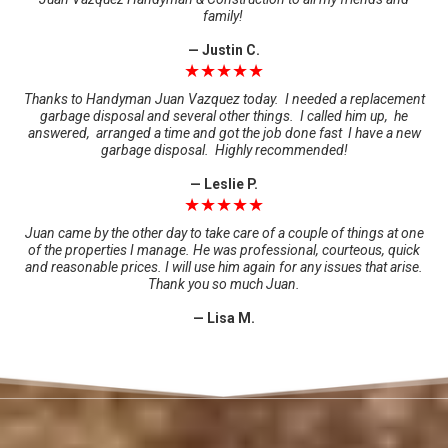
family!
— Justin C.
★★★★★
Thanks to Handyman Juan Vazquez today. I needed a replacement
garbage disposal and several other things. I called him up, he
answered, arranged a time and got the job done fast I have a new
garbage disposal. Highly recommended!
— Leslie P.
★★★★★
Juan came by the other day to take care of a couple of things at one
of the properties I manage. He was professional, courteous, quick
and reasonable prices. I will use him again for any issues that arise.
Thank you so much Juan.
— Lisa M.