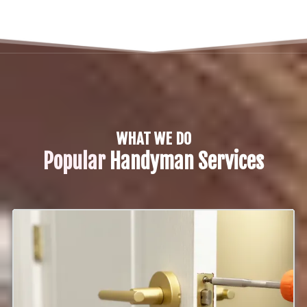
WHAT WE DO
Popular
Handyman Services