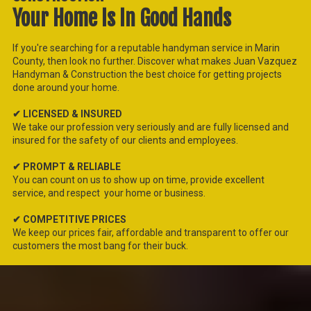
Your Home Is In Good Hands
If you're searching for a reputable handyman service in Marin
County, then look no further. Discover what makes Juan Vazquez
Handyman & Construction
the best choice for getting projects
done around your home.
✔ LICENSED & INSURED
We take our profession very seriously and are fully licensed and
insured for the safety of our clients and employees.
✔ PROMPT & RELIABLE
You can count on us to show up on time, provide excellent
service, and respect your home or business.
✔ COMPETITIVE PRICES
We keep our prices fair, affordable and transparent to offer our
customers the most bang for their buck.