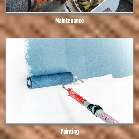
Maintenance
Painting