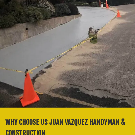
WHY CHOOSE US JUAN VAZQUEZ HANDYMAN &
CONSTRUCTION