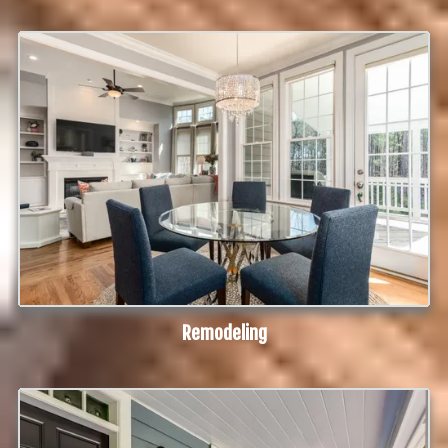
Remodeling