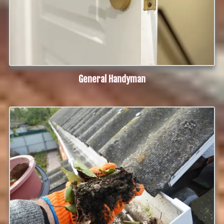
G
eneral Handyman